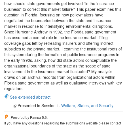
how, should state governments get involved “in the insurance
business” to correct this market failure? This paper examines this
question in Florida, focusing on how policymakers have
negotiated the boundaries between the state and insurance
market in response to intensifying environmental disruptions.
Since Hurricane Andrew in 1992, the Florida state government
has assumed a central role in the insurance market, filling
coverage gaps left by retreating insurers and offering indirect
subsidies to the private market. I examine the institutional roots of
this system during the formation of public insurance programs in
the early 1990s, asking, how did state actors conceptualize the
organizational boundaries of the state as the scope of state
involvement in the insurance market fluctuated? My analysis
draws on on archival records from organizational actors within
Florida state government as well as qualitative interviews with key
regulators.
See extended abstract
Presented in Session 1.
Welfare, States, and Security
Powered by Pampa 5.6.
If you have any questions regarding the submissions website please contact