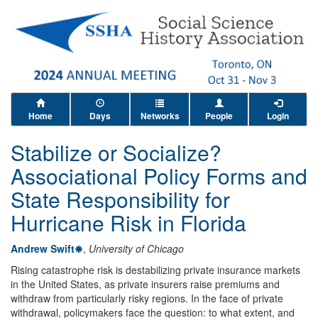
Home
Days
Networks
People
Login
Stabilize or Socialize?
Associational Policy Forms and
State Responsibility for
Hurricane Risk in Florida
Andrew Swift
,
University of Chicago
Rising catastrophe risk is destabilizing private insurance markets
in the United States, as private insurers raise premiums and
withdraw from particularly risky regions. In the face of private
withdrawal, policymakers face the question: to what extent, and