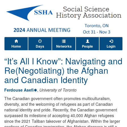
Home
Days
Networks
People
Login
“It’s All I Know”: Navigating and
Re(Negotiating) the Afghan
and Canadian Identity
Ferdouse Asefi
,
University of Toronto
The Canadian government often promotes multiculturalism,
diversity, and the welcoming of refugees as part of Canadian
national identity and pride. Recently, the Canadian government
surpassed its milestone of accepting 40,000 Afghan refugees
since the 2021 Taliban takeover of Afghanistan. Within the larger
confines of Canadian immigration, the Afghan diaspora is still a