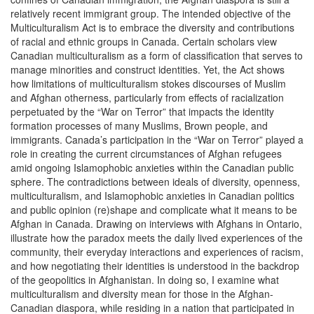
relatively recent immigrant group. The intended objective of the
Multiculturalism Act is to embrace the diversity and contributions
of racial and ethnic groups in Canada. Certain scholars view
Canadian multiculturalism as a form of classification that serves to
manage minorities and construct identities. Yet, the Act shows
how limitations of multiculturalism stokes discourses of Muslim
and Afghan otherness, particularly from effects of racialization
perpetuated by the “War on Terror” that impacts the identity
formation processes of many Muslims, Brown people, and
immigrants. Canada’s participation in the “War on Terror” played a
role in creating the current circumstances of Afghan refugees
amid ongoing Islamophobic anxieties within the Canadian public
sphere. The contradictions between ideals of diversity, openness,
multiculturalism, and Islamophobic anxieties in Canadian politics
and public opinion (re)shape and complicate what it means to be
Afghan in Canada. Drawing on interviews with Afghans in Ontario,
illustrate how the paradox meets the daily lived experiences of the
community, their everyday interactions and experiences of racism,
and how negotiating their identities is understood in the backdrop
of the geopolitics in Afghanistan. In doing so, I examine what
multiculturalism and diversity mean for those in the Afghan-
Canadian diaspora, while residing in a nation that participated in