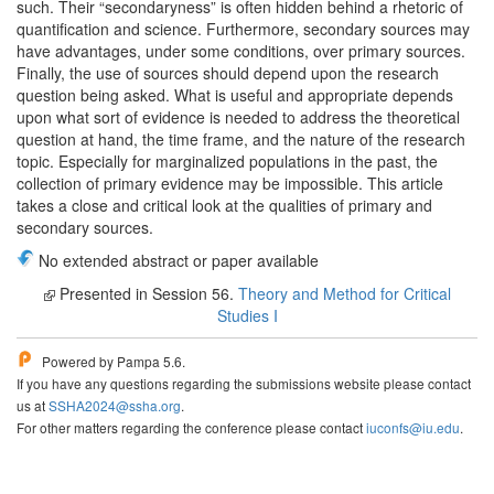
such. Their “secondaryness” is often hidden behind a rhetoric of
quantification and science. Furthermore, secondary sources may
have advantages, under some conditions, over primary sources.
Finally, the use of sources should depend upon the research
question being asked. What is useful and appropriate depends
upon what sort of evidence is needed to address the theoretical
question at hand, the time frame, and the nature of the research
topic. Especially for marginalized populations in the past, the
collection of primary evidence may be impossible. This article
takes a close and critical look at the qualities of primary and
secondary sources.
No extended abstract or paper available
Presented in Session 56.
Theory and Method for Critical
Studies I
Powered by Pampa 5.6.
If you have any questions regarding the submissions website please contact
us at
SSHA2024@ssha.org
.
For other matters regarding the conference please contact
iuconfs@iu.edu
.