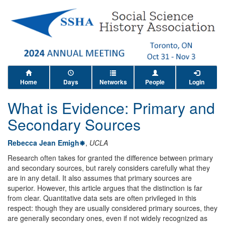
Home
Days
Networks
People
Login
What is Evidence: Primary and
Secondary Sources
Rebecca Jean Emigh
,
UCLA
Research often takes for granted the difference between primary
and secondary sources, but rarely considers carefully what they
are in any detail. It also assumes that primary sources are
superior. However, this article argues that the distinction is far
from clear. Quantitative data sets are often privileged in this
respect: though they are usually considered primary sources, they
are generally secondary ones, even if not widely recognized as