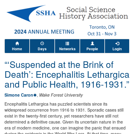
Home
Days
Networks
People
Login
“‘Suspended at the Brink of
Death’: Encephalitis Lethargica
and Public Health, 1916-1931.”
Simone Caron
,
Wake Forest University
Encephalitis Lethargica has puzzled scientists since its
widespread occurrence from 1916 to 1931. Sporadic cases still
exist in the twenty-first century, yet researchers have still not
determined a definitive cause. Given its uncertain nature in the
era of modern medicine, one can imagine the panic that ensued
during the epidemic in the World War I era. At that time, many