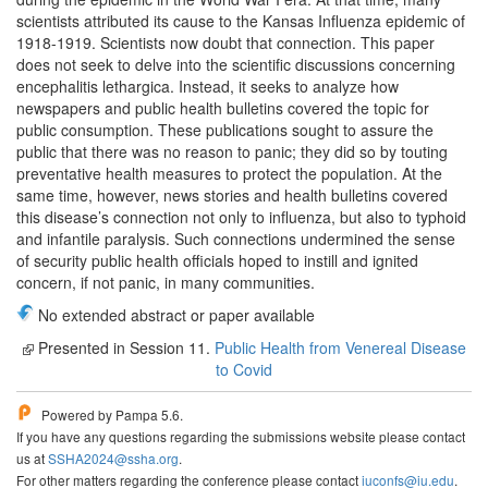
scientists attributed its cause to the Kansas Influenza epidemic of
1918-1919. Scientists now doubt that connection. This paper
does not seek to delve into the scientific discussions concerning
encephalitis lethargica. Instead, it seeks to analyze how
newspapers and public health bulletins covered the topic for
public consumption. These publications sought to assure the
public that there was no reason to panic; they did so by touting
preventative health measures to protect the population. At the
same time, however, news stories and health bulletins covered
this disease’s connection not only to influenza, but also to typhoid
and infantile paralysis. Such connections undermined the sense
of security public health officials hoped to instill and ignited
concern, if not panic, in many communities.
No extended abstract or paper available
Presented in Session 11.
Public Health from Venereal Disease
to Covid
Powered by Pampa 5.6.
If you have any questions regarding the submissions website please contact
us at
SSHA2024@ssha.org
.
For other matters regarding the conference please contact
iuconfs@iu.edu
.